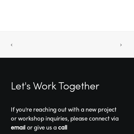
Let's Work Together
If you're reaching out with a new project
or workshop inquiries, please connect via
email
or give us a
call