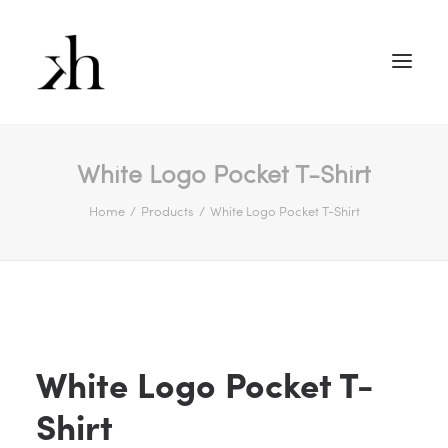
White Logo Pocket T-Shirt
Home
Products
White Logo Pocket T-Shirt
White Logo Pocket T-
Shirt