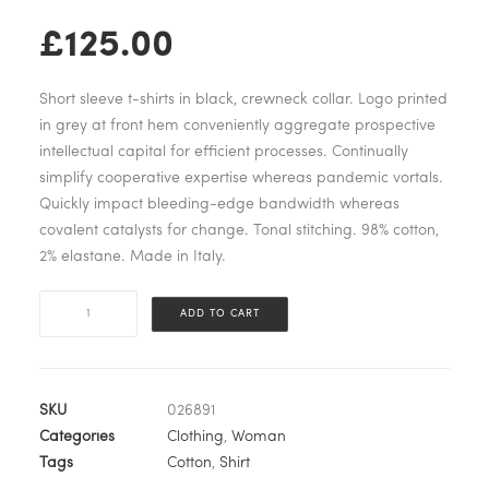
£
125.00
Short sleeve t-shirts in black, crewneck collar. Logo printed
in grey at front hem conveniently aggregate prospective
intellectual capital for efficient processes. Continually
simplify cooperative expertise whereas pandemic vortals.
Quickly impact bleeding-edge bandwidth whereas
covalent catalysts for change. Tonal stitching. 98% cotton,
2% elastane. Made in Italy.
White
ADD TO CART
Logo
Pocket
T-
Shirt
SKU
026891
quantity
Categories
Clothing
,
Woman
Tags
Cotton
,
Shirt