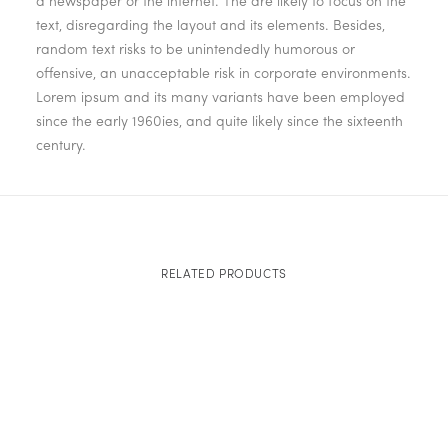
a newspaper or the internet. The are likely to focus on the
text, disregarding the layout and its elements. Besides,
random text risks to be unintendedly humorous or
offensive, an unacceptable risk in corporate environments.
Lorem ipsum and its many variants have been employed
since the early 1960ies, and quite likely since the sixteenth
century.
RELATED PRODUCTS