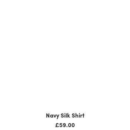
BUY PRODUCT
Navy Silk Shirt
£
59.00