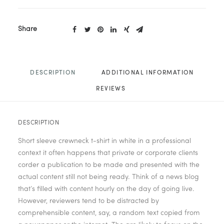
Share
DESCRIPTION
ADDITIONAL INFORMATION
REVIEWS 
DESCRIPTION
Short sleeve crewneck t-shirt in white in a professional
context it often happens that private or corporate clients
corder a publication to be made and presented with the
actual content still not being ready. Think of a news blog
that’s filled with content hourly on the day of going live.
However, reviewers tend to be distracted by
comprehensible content, say, a random text copied from