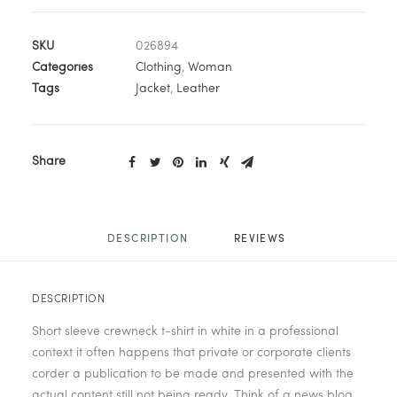
SKU
026894
Categories
Clothing
,
Woman
Tags
Jacket
,
Leather
Share
DESCRIPTION
REVIEWS 
DESCRIPTION
Short sleeve crewneck t-shirt in white in a professional
context it often happens that private or corporate clients
corder a publication to be made and presented with the
actual content still not being ready. Think of a news blog