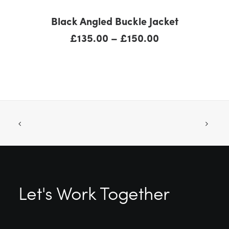
SELECT OPTIONS
Black Angled Buckle Jacket
Price
£
135.00
–
£
150.00
range:
£135.00
through
£150.00
Let's Work Together