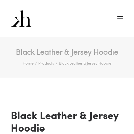
Black Leather & Jersey Hoodie
Home
Products
Black Leather & Jersey Hoodie
Black Leather & Jersey
Hoodie