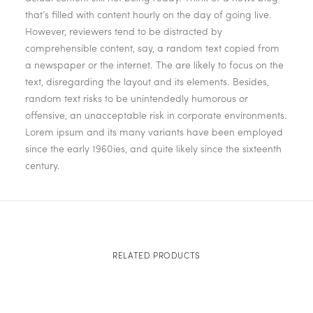
that’s filled with content hourly on the day of going live.
However, reviewers tend to be distracted by
comprehensible content, say, a random text copied from
a newspaper or the internet. The are likely to focus on the
text, disregarding the layout and its elements. Besides,
random text risks to be unintendedly humorous or
offensive, an unacceptable risk in corporate environments.
Lorem ipsum and its many variants have been employed
since the early 1960ies, and quite likely since the sixteenth
century.
RELATED PRODUCTS