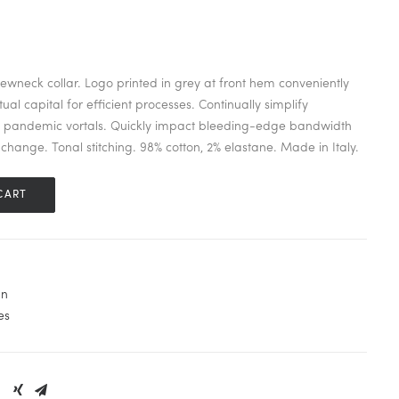
 crewneck collar. Logo printed in grey at front hem conveniently
ual capital for efficient processes. Continually simplify
s pandemic vortals. Quickly impact bleeding-edge bandwidth
change. Tonal stitching. 98% cotton, 2% elastane. Made in Italy.
CART
n
es