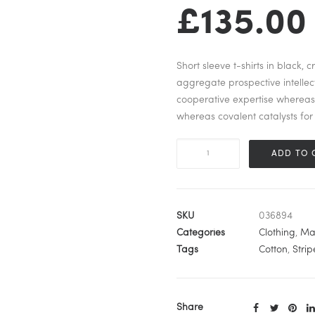
£
135.00
Short sleeve t-shirts in black,
aggregate prospective intellect
cooperative expertise wherea
whereas covalent catalysts for 
Urban
ADD TO 
Striped
Sleeveless
quantity
SKU
036894
Categories
Clothing
,
Ma
Tags
Cotton
,
Strip
Share