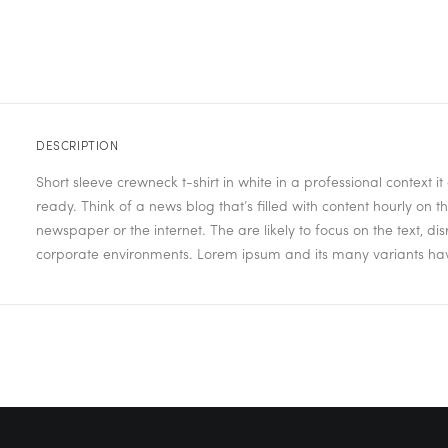
DESCRIPTION
Short sleeve crewneck t-shirt in white in a professional context 
ready. Think of a news blog that’s filled with content hourly on
newspaper or the internet. The are likely to focus on the text, d
corporate environments. Lorem ipsum and its many variants have 