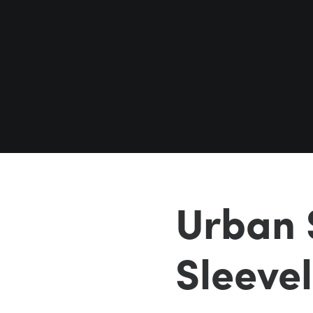
Urban 
Sleeve