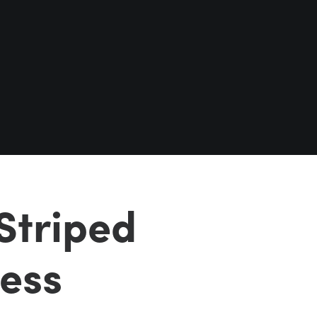
Striped
less