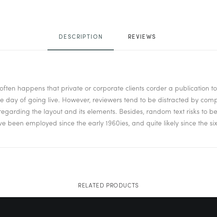
DESCRIPTION
REVIEWS 
it often happens that private or corporate clients corder a publication 
 the day of going live. However, reviewers tend to be distracted by co
isregarding the layout and its elements. Besides, random text risks to 
been employed since the early 1960ies, and quite likely since the six
RELATED PRODUCTS