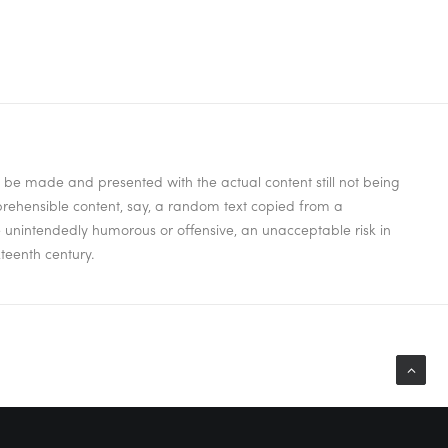
to be made and presented with the actual content still not being
mprehensible content, say, a random text copied from a
be unintendedly humorous or offensive, an unacceptable risk in
teenth century.