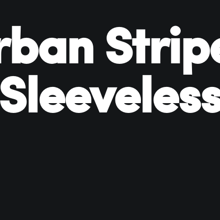
rban Strip
Sleeveles