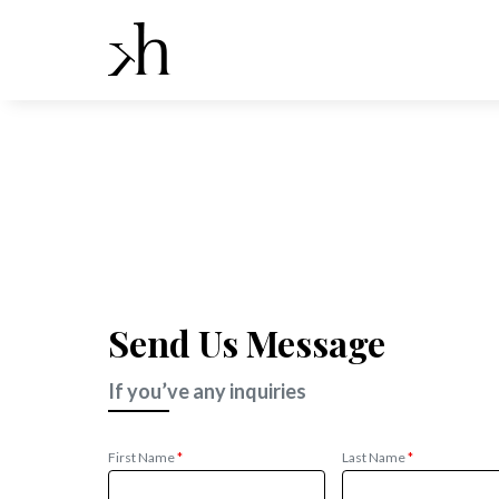
Send Us Message
If you’ve any inquiries
First Name
*
Last Name
*