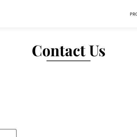
PR
Contact Us