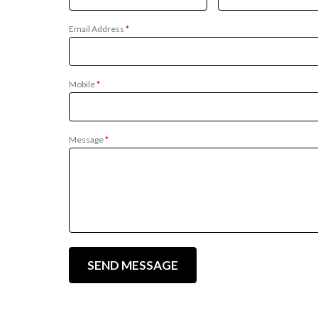
Email Address
*
Mobile
*
Message
*