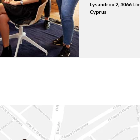
Lysandrou 2, 3066 Lim
Cyprus