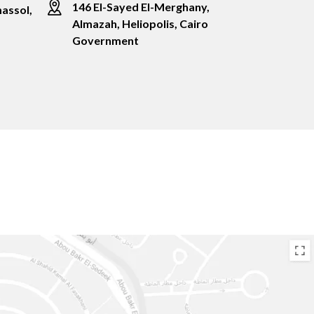
146 El-Sayed El-Merghany,
assol,
Almazah, Heliopolis, Cairo
Government