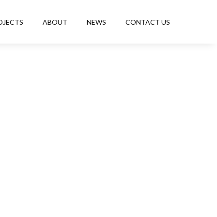
OJECTS
ABOUT
NEWS
CONTACT US