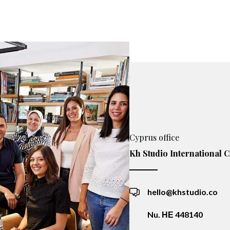
Cyprus office
Kh Studio International C
hello@khstudio.co
Nu. ΗΕ 448140