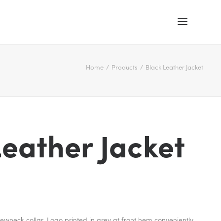
Home
Products
Black Leather Jacket
Leather Jacket
 crewneck collar. Logo printed in grey at front hem conveniently