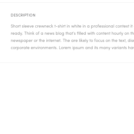
DESCRIPTION
Short sleeve crewneck t-shirt in white in a professional context 
ready. Think of a news blog that’s filled with content hourly on
newspaper or the internet. The are likely to focus on the text, d
corporate environments. Lorem ipsum and its many variants have 