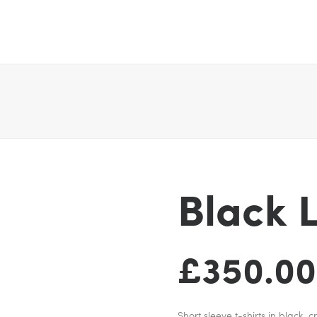
Black 
£
350.00
Short sleeve t-shirts in black,