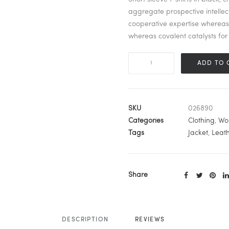
aggregate prospective intellect
cooperative expertise wherea
whereas covalent catalysts for 
Black
ADD TO 
Leather
Jacket
quantity
SKU
026890
Categories
Clothing
,
Wo
Tags
Jacket
,
Leat
Share
DESCRIPTION
REVIEWS 