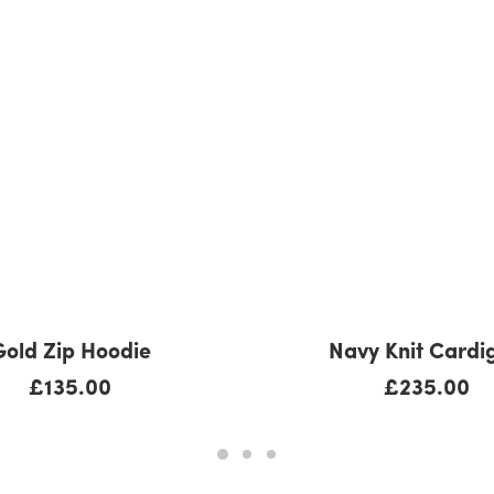
ADD TO CART
ADD TO CART
Gold Zip Hoodie
Navy Knit Cardi
£
135.00
£
235.00