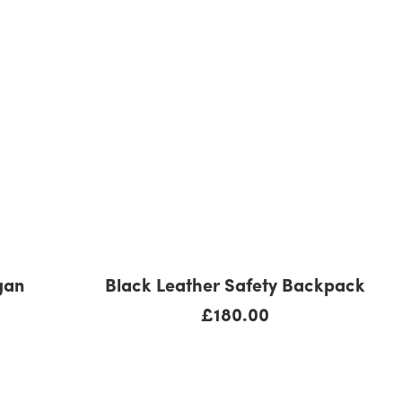
ADD TO CART
gan
Black Leather Safety Backpack
£
180.00