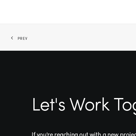
PREV
Let's Work To
If you're reaching out with a new proje