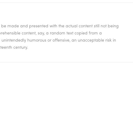
to be made and presented with the actual content still not being
mprehensible content, say, a random text copied from a
be unintendedly humorous or offensive, an unacceptable risk in
teenth century.