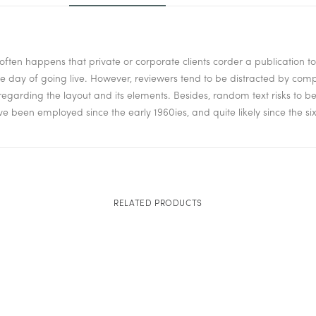
it often happens that private or corporate clients corder a publication 
 the day of going live. However, reviewers tend to be distracted by co
isregarding the layout and its elements. Besides, random text risks to 
been employed since the early 1960ies, and quite likely since the six
RELATED PRODUCTS