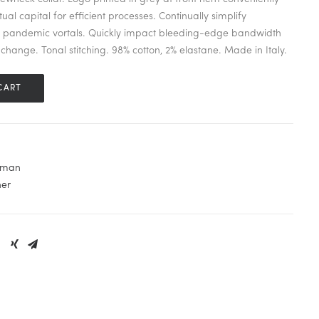
ual capital for efficient processes. Continually simplify
s pandemic vortals. Quickly impact bleeding-edge bandwidth
change. Tonal stitching. 98% cotton, 2% elastane. Made in Italy.
CART
man
her