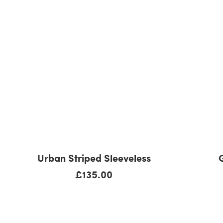
ADD TO CART
Urban Striped Sleeveless
£
135.00