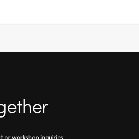
gether
ct or workshop inquiries,