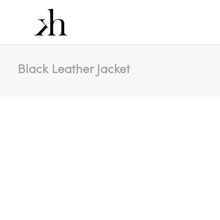
Black Leather Jacket