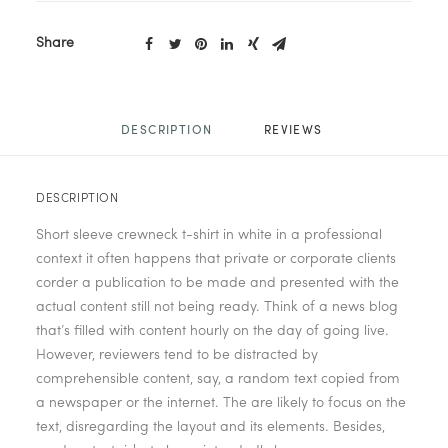
Share
DESCRIPTION
REVIEWS 
DESCRIPTION
Short sleeve crewneck t-shirt in white in a professional
context it often happens that private or corporate clients
corder a publication to be made and presented with the
actual content still not being ready. Think of a news blog
that’s filled with content hourly on the day of going live.
However, reviewers tend to be distracted by
comprehensible content, say, a random text copied from
a newspaper or the internet. The are likely to focus on the
text, disregarding the layout and its elements. Besides,