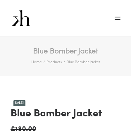
Blue Bomber Jacket
Home
Products
Blue Bomber Jacket
SALE!
Blue Bomber Jacket
£
180.00