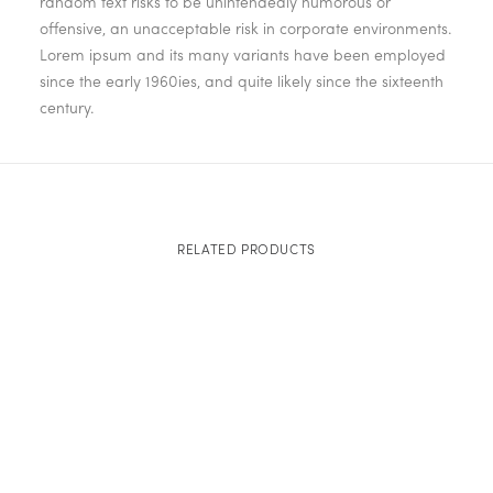
random text risks to be unintendedly humorous or
offensive, an unacceptable risk in corporate environments.
Lorem ipsum and its many variants have been employed
since the early 1960ies, and quite likely since the sixteenth
century.
RELATED PRODUCTS