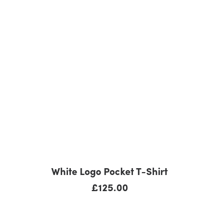
ADD TO CART
White Logo Pocket T-Shirt
£
125.00