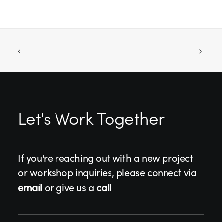
Let's Work Together
If you're reaching out with a new project
or workshop inquiries, please connect via
email
or give us a
call