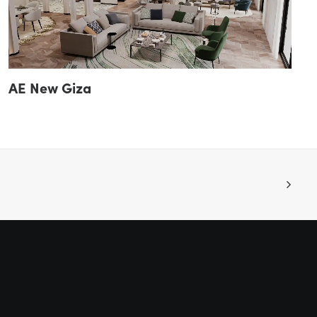
AE New Giza