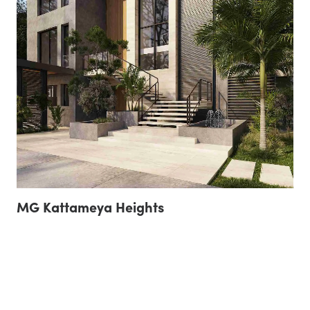
MG Kattameya Heights