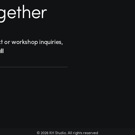
gether
ct or workshop inquiries,
ll
© 2026 KH Studio. All rights reserved