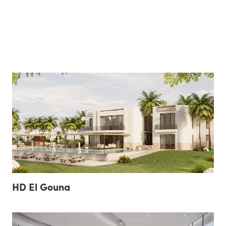
HD El Gouna