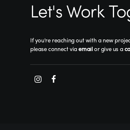
Let's Work To
If you're reaching out with a new proje
please connect via
email
or give us a
ca