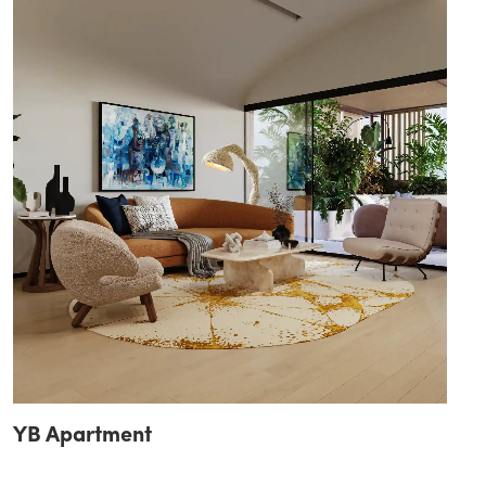
YB Apartment