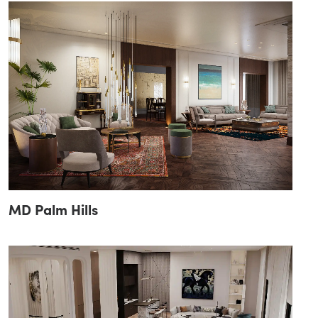
MD Palm Hills