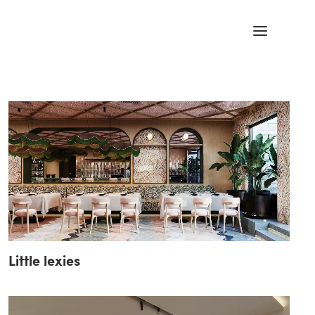
Little lexies