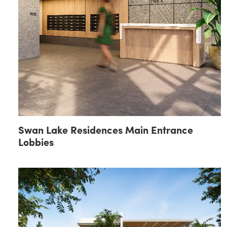
Swan Lake Residences Main Entrance
Lobbies