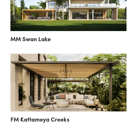
MM Swan Lake
FM Kattameya Creeks