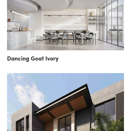
Dancing Goat Ivory