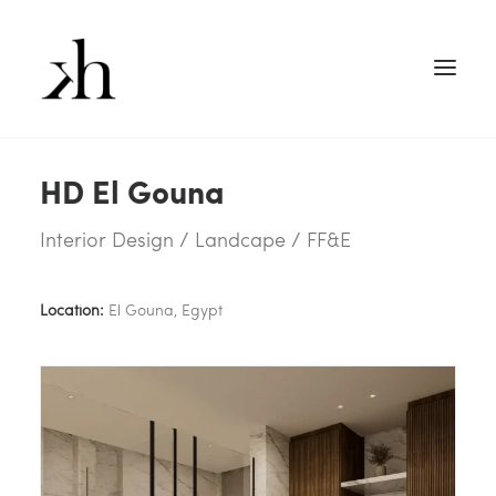
HD El Gouna
Interior Design / Landcape / FF&E
Location:
El Gouna, Egypt