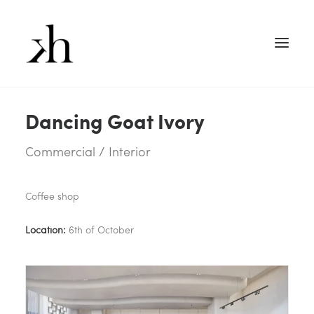
Dancing Goat Ivory
Commercial / Interior
Coffee shop
Location:
6th of October