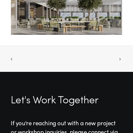
Let's Work Together
If you're reaching out with a new project
or workshop inquiries, please connect via