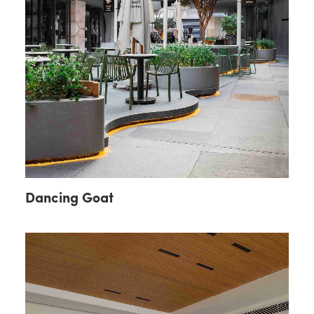
Dancing Goat