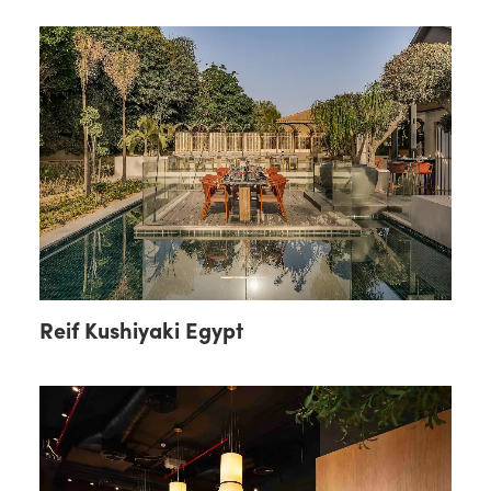
Reif Kushiyaki Egypt