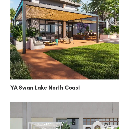
YA Swan Lake North Coast