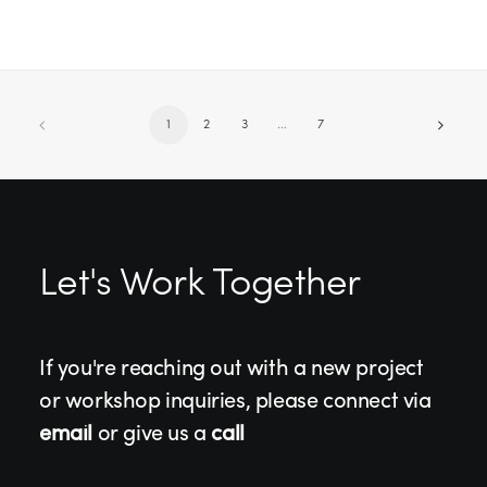
1
2
3
…
7
Let's Work Together
If you're reaching out with a new project
or workshop inquiries, please connect via
email
or give us a
call