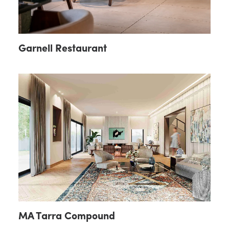
Garnell Restaurant
MA Tarra Compound