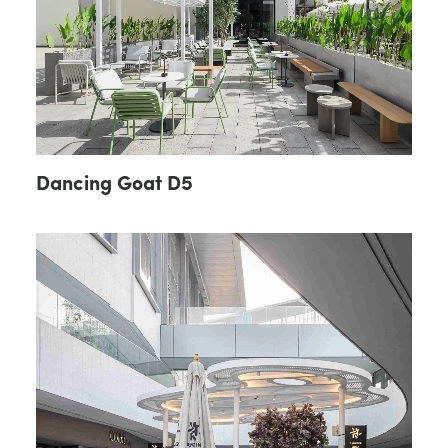
Dancing Goat D5