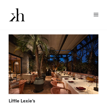
Little Lexie’s