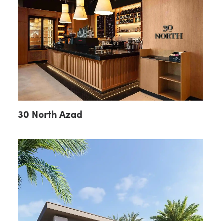
30 North Azad