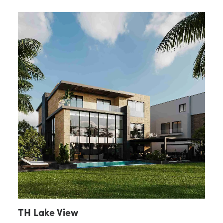
TH Lake View