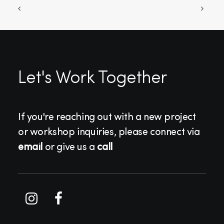
Let's Work Together
If you're reaching out with a new project
or workshop inquiries, please connect via
email
or give us a
call