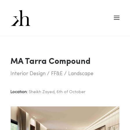
MA Tarra Compound
Interior Design / FF&E / Landscape
Location:
Sheikh Zayed, 6th of October