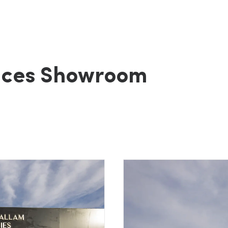
nces Showroom