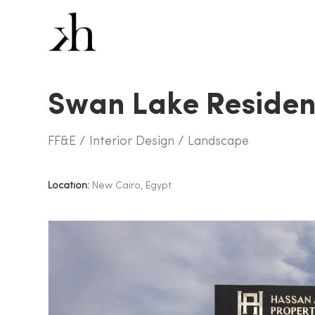
Swan Lake Reside
FF&E / Interior Design / Landscape
Location:
New Cairo, Egypt