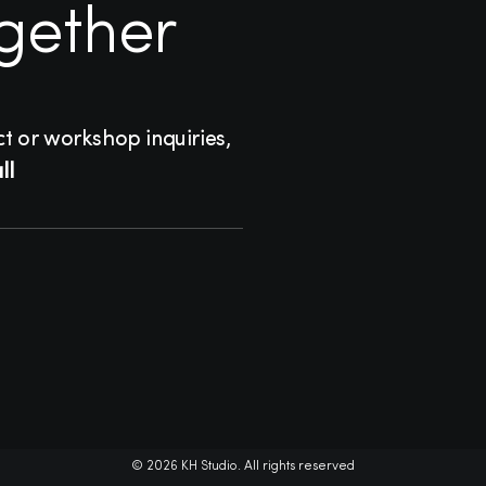
ogether
ct or workshop inquiries,
ll
© 2026 KH Studio. All rights reserved