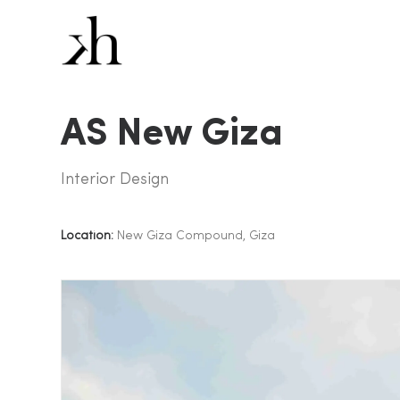
AS New Giza
Interior Design
Location:
New Giza Compound, Giza