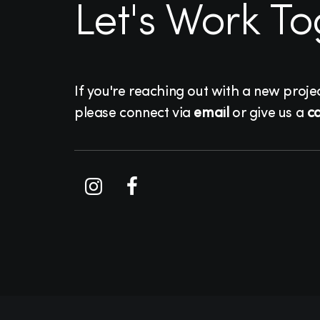
Let's Work T
If you're reaching out with a new proje
please connect via
email
or give us a
ca