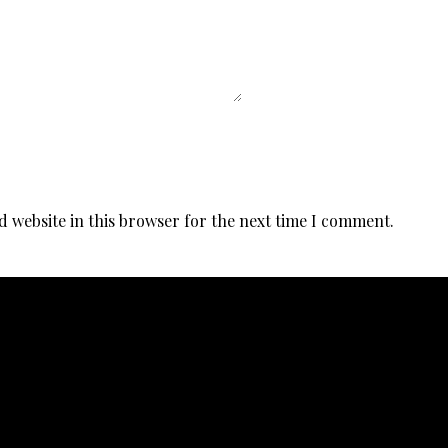
d website in this browser for the next time I comment.