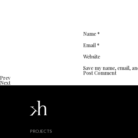
Name
*
Email
*
Website
Save my name, email, an
Prev
Next
PROJECTS