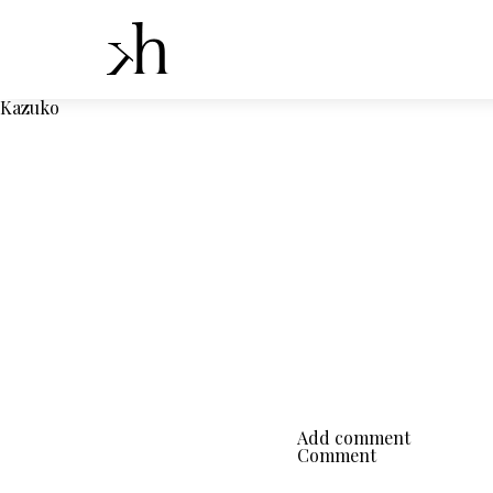
Kazuko
Add comment
Comment