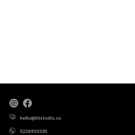
hello@khstudio.co
0226910330