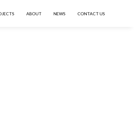
OJECTS
ABOUT
NEWS
CONTACT US