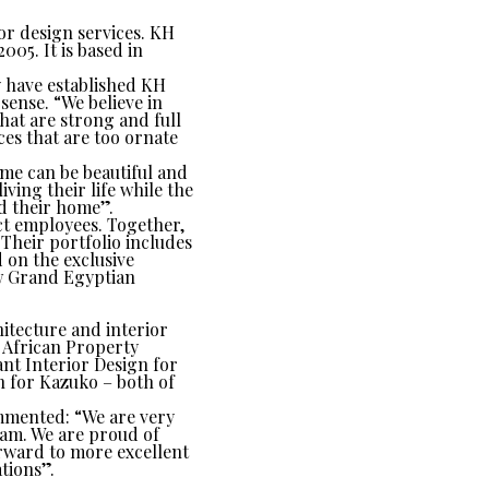
or design services. KH
05. It is based in
ey have established KH
sense. “We believe in
that are strong and full
ces that are too ornate
ome can be beautiful and
iving their life while the
nd their home”.
ct employees. Together,
 Their portfolio includes
 on the exclusive
ew Grand Egyptian
itecture and interior
 African Property
nt Interior Design for
 for Kazuko – both of
ommented: “We are very
team. We are proud of
rward to more excellent
tions”.