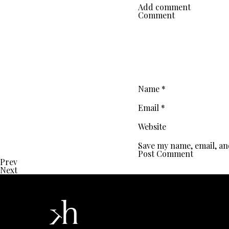
Add comment
Comment
Name
*
Email
*
Website
Save my name, email, an
Prev
Next