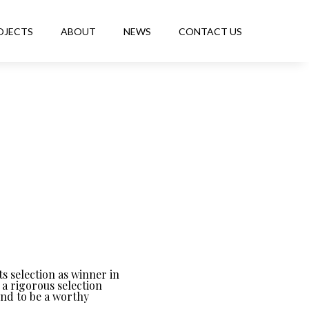
OJECTS
ABOUT
NEWS
CONTACT US
s selection as winner in
a rigorous selection
und to be a worthy