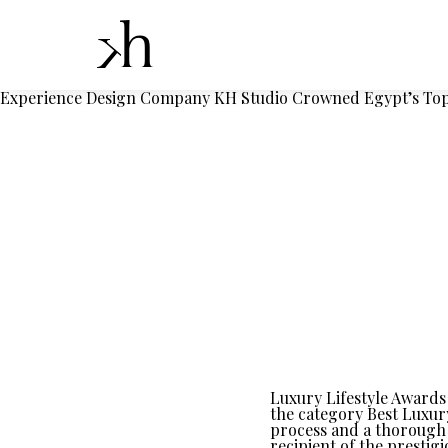
Experience Design Company KH Studio Crowned Egypt’s Top 
Luxury Lifestyle Awards 
the category Best Luxur
process and a thorough 
recipient of the prestig