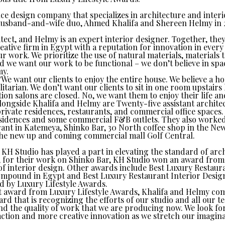
ce design company that specializes in architecture and interi
usband-and-wife duo, Ahmed Khalifa and Shereen Helmy in 20
hitect, and Helmy is an expert interior designer. Together, th
eative firm in Egypt with a reputation for innovation in every 
ur work. We prioritize the use of natural materials, materials 
nd we want our work to be functional – we don’t believe in spa
my.
“We want our clients to enjoy the entire house. We believe a h
itarian. We don’t want our clients to sit in one room upstairs l
ion salons are closed. No, we want them to enjoy their life a
longside Khalifa and Helmy are Twenty-five assistant archite
private residences, restaurants, and commercial office spaces.
residences and some commercial F&B outlets. They also worked
ant in Katemeya, Shinko Bar, 30 North coffee shop in the N
the new up and coming commercial mall Golf Central.
KH Studio has played a part in elevating the standard of arch
, for their work on Shinko Bar, KH Studio won an award from
of interior design. Other awards include Best Luxury Restaura
mpound in Egypt and Best Luxury Restaurant Interior Design
d by Luxury Lifestyle Awards.
est award from Luxury Lifestyle Awards, Khalifa and Helmy c
ard that is recognizing the efforts of our studio and all our 
d the quality of work that we are producing now. We look fo
action and more creative innovation as we stretch our imagina