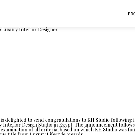
PR
Luxury Interior Designer
is delighted to send congratulations to KH Studio following it
y Interior Design Studio in Egypt. The announcement follows 
examination of all criteria, based on which KH Studio was fo
ious title from Luxury Lifestyle Awards.