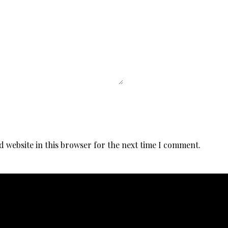
d website in this browser for the next time I comment.