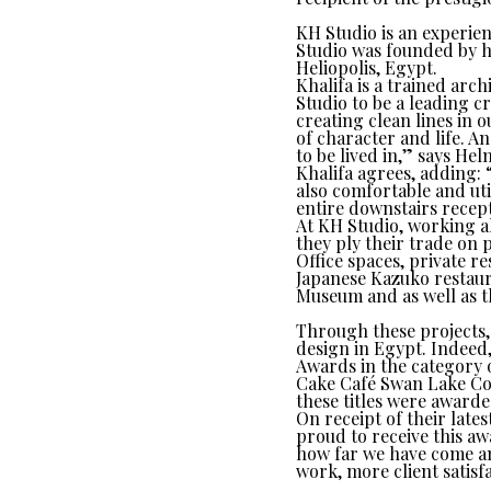
KH Studio is an experien
Studio was founded by h
Heliopolis, Egypt.
Khalifa is a trained arc
Studio to be a leading cr
creating clean lines in o
of character and life. A
to be lived in,” says Hel
Khalifa agrees, adding: 
also comfortable and util
entire downstairs recept
At KH Studio, working a
they ply their trade on 
Office spaces, private 
Japanese Kazuko restaur
Museum and as well as 
Through these projects, 
design in Egypt. Indeed
Awards in the category 
Cake Café Swan Lake Co
these titles were awarde
On receipt of their lat
proud to receive this aw
how far we have come an
work, more client satisf