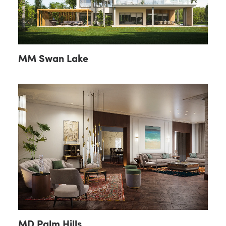
MM Swan Lake
MD Palm Hills