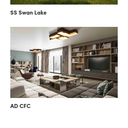
SS Swan Lake
AD CFC