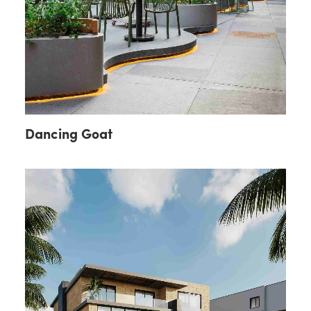
Dancing Goat