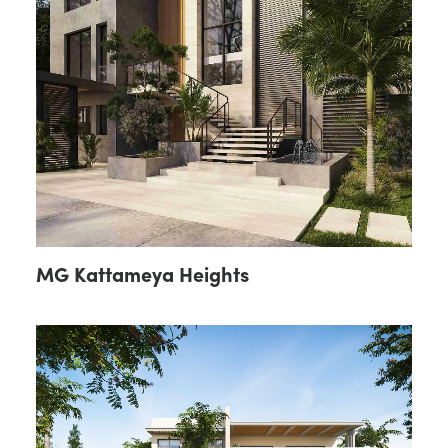
MG Kattameya Heights