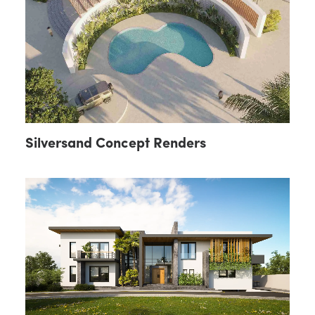
Silversand Concept Renders