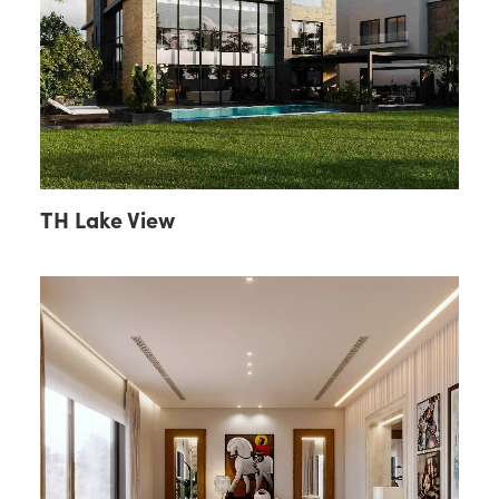
TH Lake View