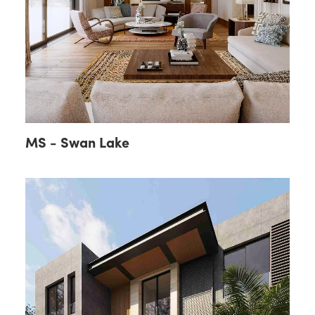
MS - Swan Lake