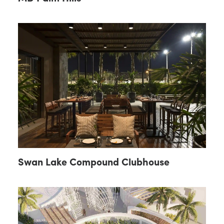
Swan Lake Compound Clubhouse