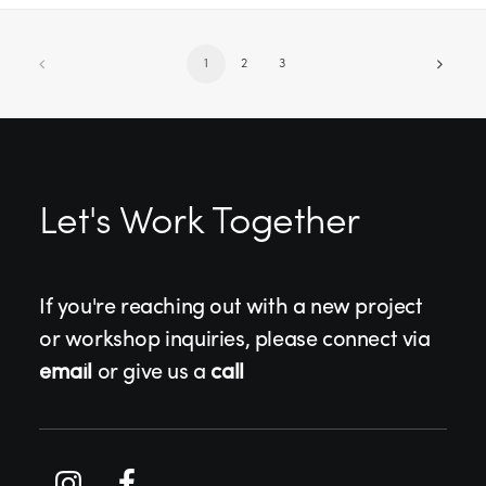
1
2
3
Let's Work Together
If you're reaching out with a new project
or workshop inquiries, please connect via
email
or give us a
call