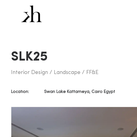
SLK25
Interior Design / Landscape / FF&E
Location:
Swan Lake Kattameya, Cairo Egypt