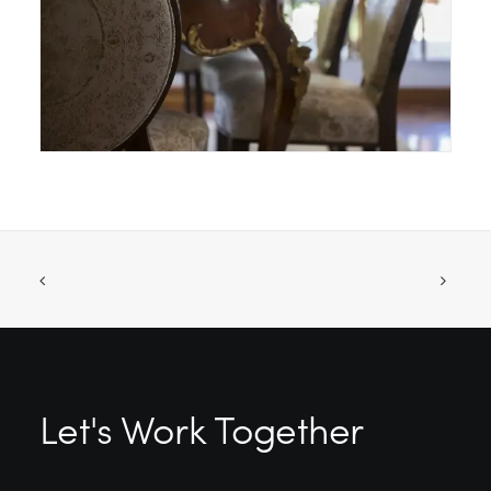
Let's Work Together