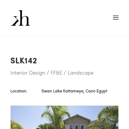
SLK142
Interior Design / FF&E / Landscape
Location:
Swan Lake Kattameya, Cairo Egypt