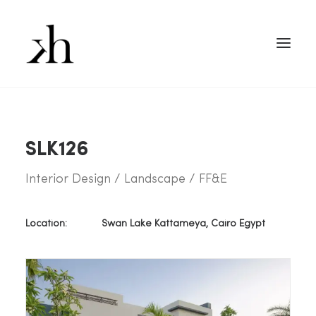
SLK126
Interior Design / Landscape / FF&E
Location:
Swan Lake Kattameya, Cairo Egypt