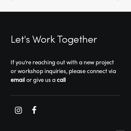
Let's Work Together
If you're reaching out with a new project
or workshop inquiries, please connect via
email
or give us a
call