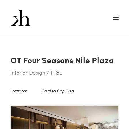
OT Four Seasons Nile Plaza
Interior Design / FF&E
Location:
Garden City, Giza