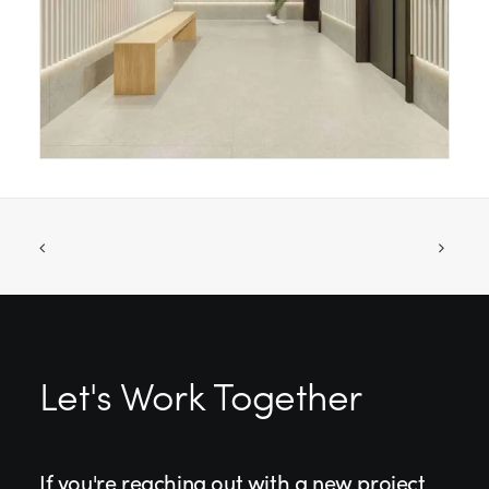
Let's Work Together
If you're reaching out with a new project