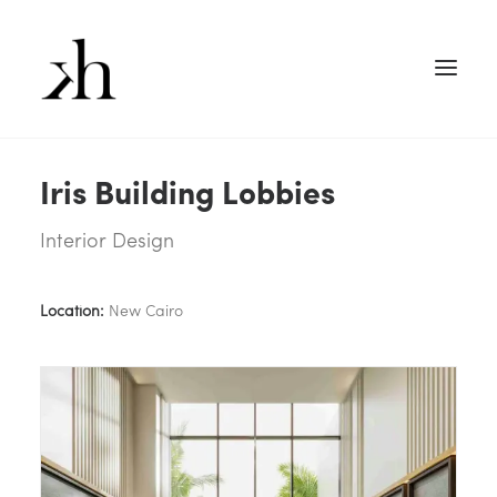
Iris Building Lobbies
Interior Design
Location:
New Cairo