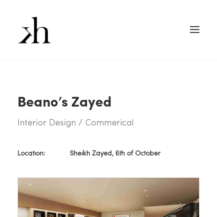
Beano’s Zayed
Interior Design / Commerical
Location:
Sheikh Zayed, 6th of October