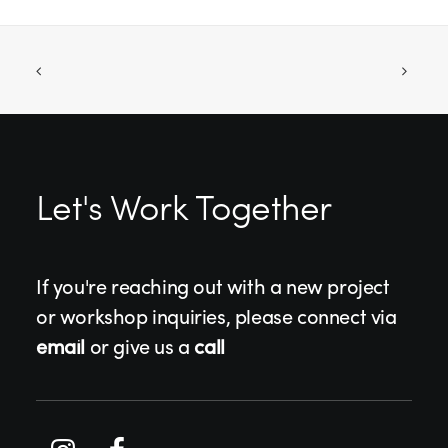
Let's Work Together
If you're reaching out with a new project
or workshop inquiries, please connect via
email
or give us a
call